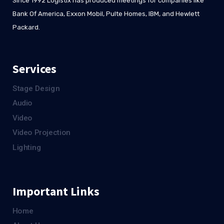
Since 1992 Logistix has produced meetings for companies like
Bank Of America, Exxon Mobil, Pulte Homes, IBM, and Hewlett
Packard.
Services
Stage Design
Audio
Video
Video Projection
Lighting
Important Links
Home