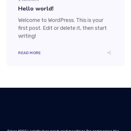
Hello world!
Welcome to WordPress. This is your
first post. Edit or delete it, then start
writing!
READ MORE