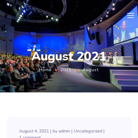
August 2021
Home
2021
August
August 4, 2021
by
admin
Uncategorized
1 comment