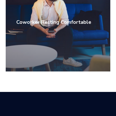
Coworker Resting Comfortable