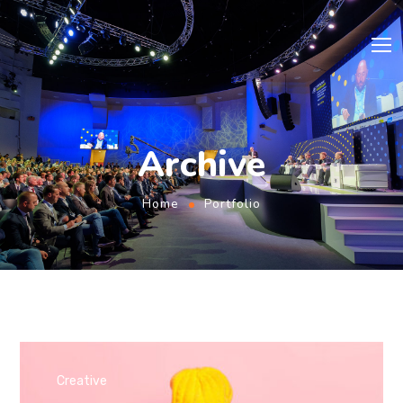
Archive
Home
Portfolio
Creative