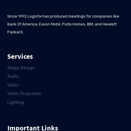
Since 1992 Logistix has produced meetings for companies like
Bank Of America, Exxon Mobil, Pulte Homes, IBM, and Hewlett
Packard.
Services
Stage Design
Audio
Video
Video Projection
Lighting
Important Links