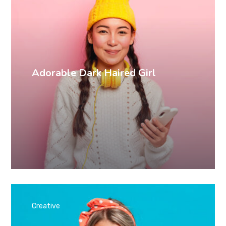
Adorable Dark Haired Girl
Creative