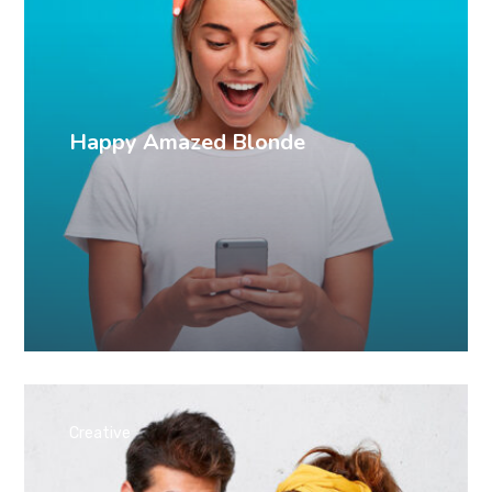
Happy Amazed Blonde
Creative