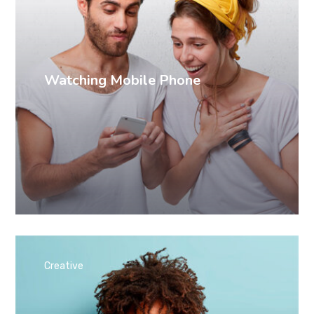
Watching Mobile Phone
Creative