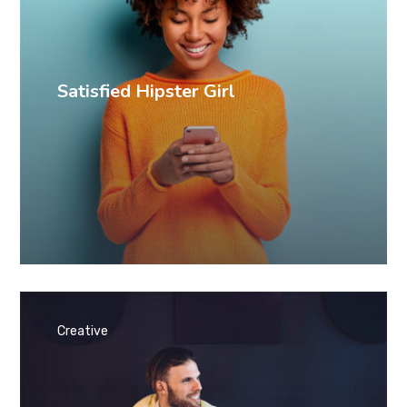
Satisfied Hipster Girl
Creative