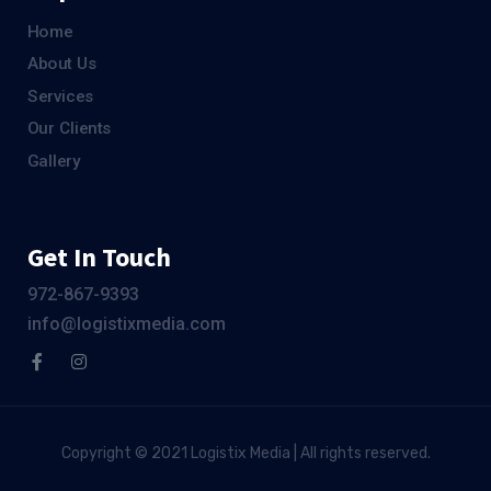
Home
About Us
Services
Our Clients
Gallery
Get In Touch
972-867-9393
info@logistixmedia.com
Copyright © 2021 Logistix Media | All rights reserved.