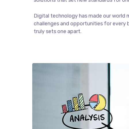
solutions that set new standards for onl
Digital technology has made our world 
challenges and opportunities for every b
truly sets one apart.