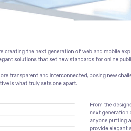
e creating the next generation of web and mobile exp
legant solutions that set new standards for online publ
ore transparent and interconnected, posing new chall
tive is what truly sets one apart.
From the designe
next generation 
anyone putting a 
provide elegant 