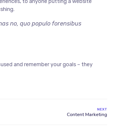
eriences, to anyone putting a website
ishing.
 has no, quo populo forensibus
ocused and remember your goals – they
NEXT