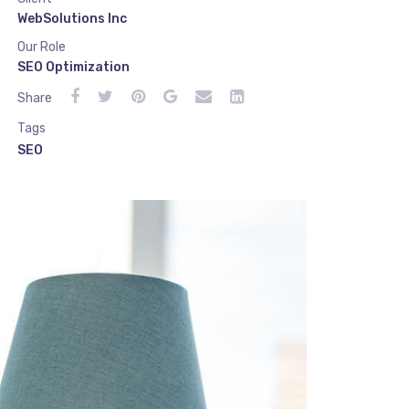
WebSolutions Inc
Our Role
SEO Optimization
Share
Tags
SEO