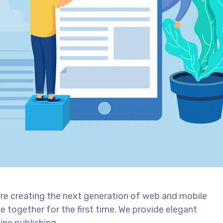
re creating the next generation of web and mobile
 together for the first time. We provide elegant