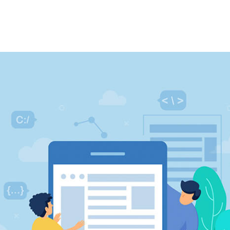
ery
Our Clients
Contact Us