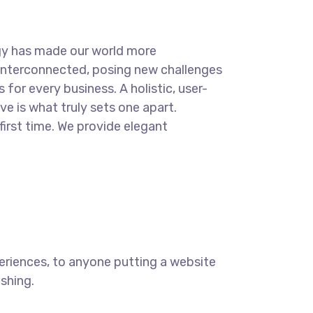
.
gy has made our world more
interconnected, posing new challenges
 for every business. A holistic, user-
ve is what truly sets one apart.
first time. We provide elegant
eriences, to anyone putting a website
ishing.