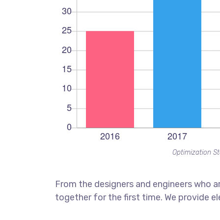
Optimization St
From the designers and engineers who ar
together for the first time. We provide e