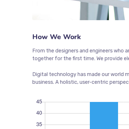
How We Work
From the designers and engineers who ar
together for the first time. We provide e
Digital technology has made our world m
business. A holistic, user-centric perspec