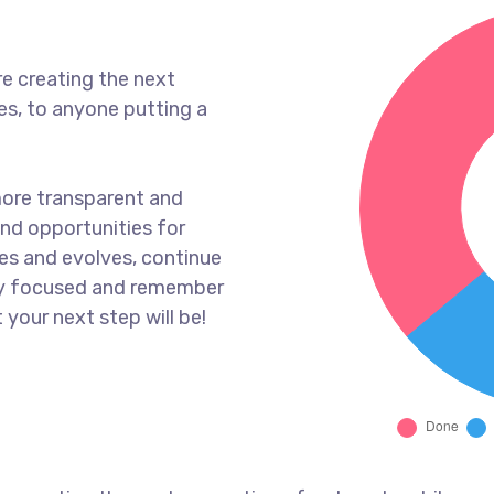
e creating the next
s, to anyone putting a
more transparent and
nd opportunities for
es and evolves, continue
ay focused and remember
 your next step will be!