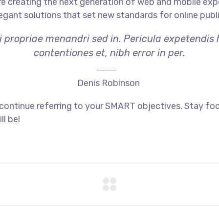
e creating the next generation of web and mobile exp
legant solutions that set new standards for online publ
i propriae menandri sed in. Pericula expetendis
contentiones et, nibh error in per.
Denis Robinson
 continue referring to your SMART objectives. Stay f
ll be!