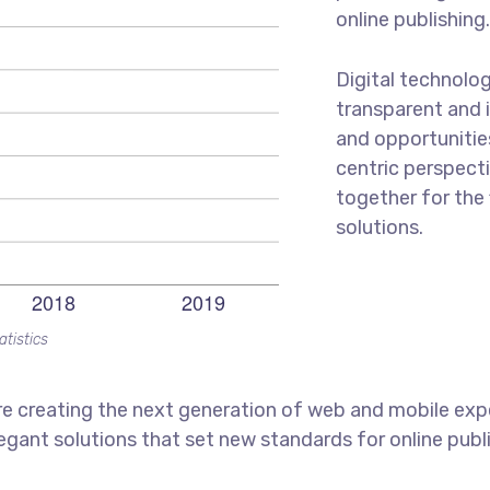
online publishing
Digital technolo
transparent and 
and opportunities
centric perspecti
together for the 
solutions.
atistics
e creating the next generation of web and mobile exp
legant solutions that set new standards for online publ