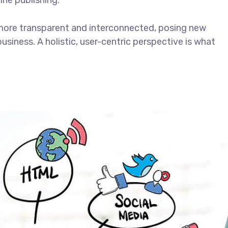
ine publishing.
more transparent and interconnected, posing new
usiness. A holistic, user-centric perspective is what