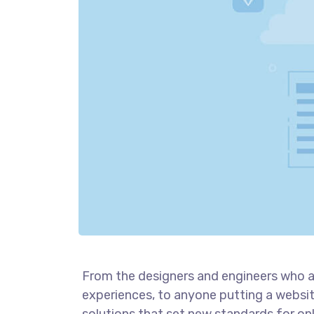
From the designers and engineers who a
experiences, to anyone putting a website