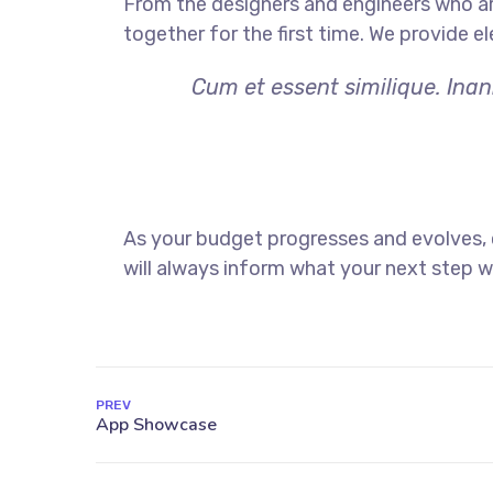
From the designers and engineers who ar
together for the first time. We provide e
Cum et essent similique. Inan
As your budget progresses and evolves,
will always inform what your next step wi
PREV