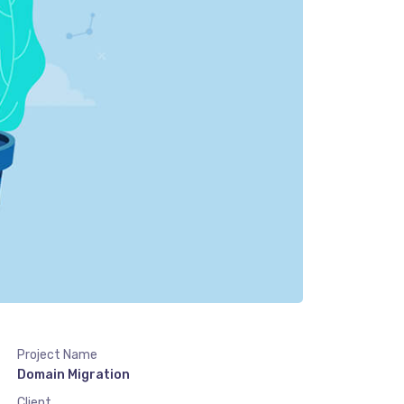
Project Name
Domain Migration
Client