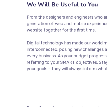
We Will Be Useful to You
From the designers and engineers who ar
generation of web and mobile experience
website together for the first time.
Digital technology has made our world 
interconnected, posing new challenges a
every business. As your budget progress
referring to your SMART objectives. St
your goals – they will always inform what