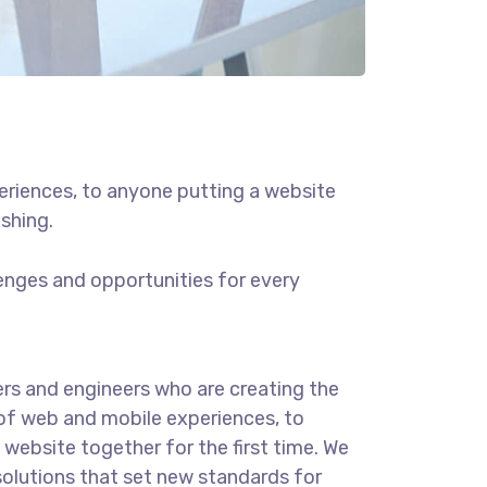
eriences, to anyone putting a website
ishing.
enges and opportunities for every
rs and engineers who are creating the
of web and mobile experiences, to
website together for the first time. We
solutions that set new standards for