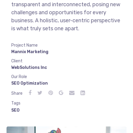
transparent and interconnected, posing new
challenges and opportunities for every
business. A holistic, user-centric perspective
is what truly sets one apart.
Project Name
Mannix Marketing
Client
WebSolutions Inc
Our Role
SEO Optimization
Share
Tags
SEO