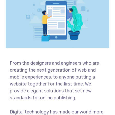
From the designers and engineers who are
creating the next generation of web and
mobile experiences, to anyone putting a
website together for the first time. We
provide elegant solutions that set new
standards for online publishing.
Digital technology has made our world more