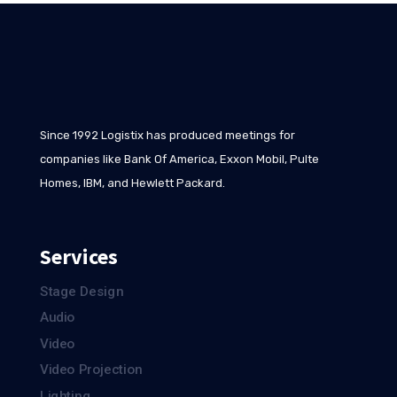
Since 1992 Logistix has produced meetings for
companies like Bank Of America, Exxon Mobil, Pulte
Homes, IBM, and Hewlett Packard.
Services
Stage Design
Audio
Video
Video Projection
Lighting