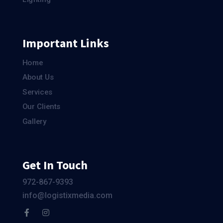
Important Links
Home
About Us
Services
Our Clients
Gallery
Get In Touch
972-867-9393
info@logistixmedia.com