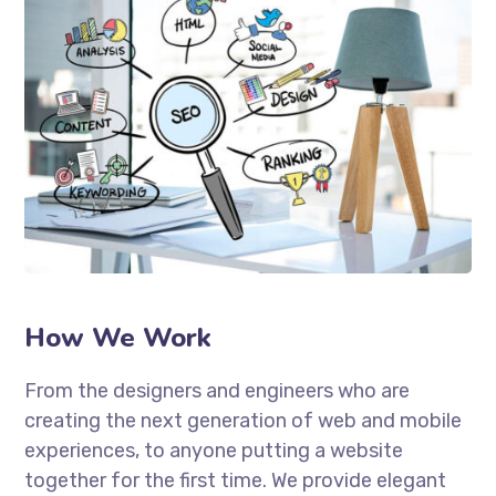
How We Work
From the designers and engineers who are
creating the next generation of web and mobile
experiences, to anyone putting a website
together for the first time. We provide elegant