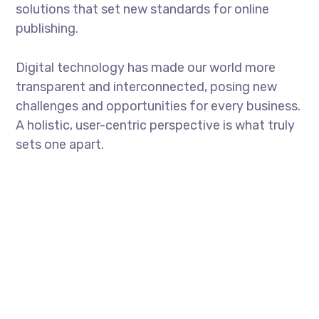
solutions that set new standards for online
publishing.
Digital technology has made our world more
transparent and interconnected, posing new
challenges and opportunities for every business.
A holistic, user-centric perspective is what truly
sets one apart.