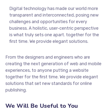
Digital technology has made our world more
transparent and interconnected, posing new
challenges and opportunities for every
business. A holistic, user-centric perspective
is what truly sets one apart.
together for the
first time. We provide elegant solutions.
From the designers and engineers who are
creating the next generation of web and mobile
experiences, to anyone putting a website
together for the first time. We provide elegant
solutions that set new standards for online
publishing.
We Will Be Useful to You