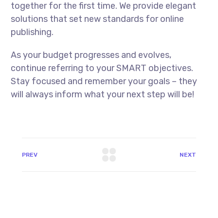
together for the first time. We provide elegant
solutions that set new standards for online
publishing.
As your budget progresses and evolves,
continue referring to your SMART objectives.
Stay focused and remember your goals – they
will always inform what your next step will be!
PREV
NEXT