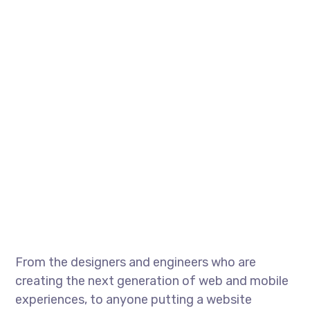
From the designers and engineers who are
creating the next generation of web and mobile
experiences, to anyone putting a website