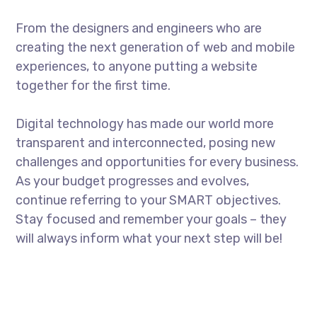
From the designers and engineers who are
creating the next generation of web and mobile
experiences, to anyone putting a website
together for the first time.
Digital technology has made our world more
transparent and interconnected, posing new
challenges and opportunities for every business.
As your budget progresses and evolves,
continue referring to your SMART objectives.
Stay focused and remember your goals – they
will always inform what your next step will be!