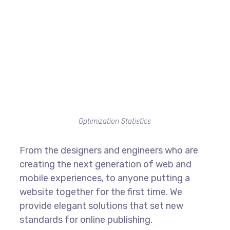
Optimization Statistics
From the designers and engineers who are
creating the next generation of web and
mobile experiences, to anyone putting a
website together for the first time. We
provide elegant solutions that set new
standards for online publishing.