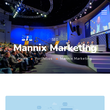
SEO
Mannix Marketing
Home
Portfolios
Mannix Marketing