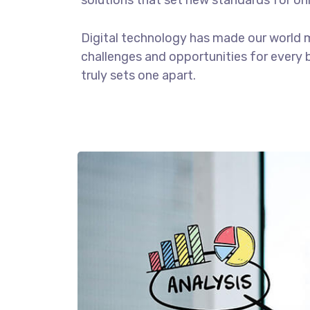
solutions that set new standards for onl
Digital technology has made our world 
challenges and opportunities for every b
truly sets one apart.