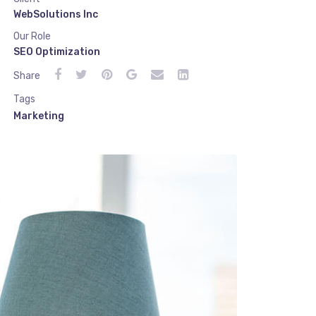
WebSolutions Inc
Our Role
SEO Optimization
Share
Tags
Marketing