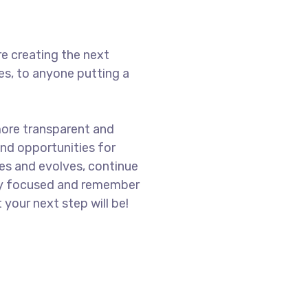
e creating the next
s, to anyone putting a
more transparent and
nd opportunities for
es and evolves, continue
ay focused and remember
 your next step will be!