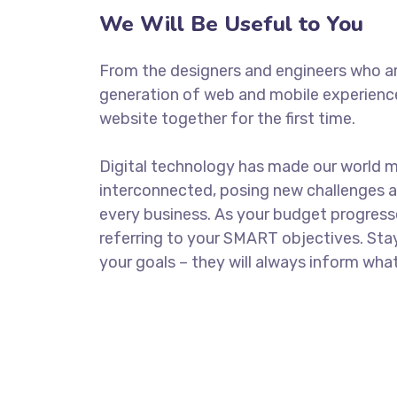
We Will Be Useful to You
From the designers and engineers who ar
generation of web and mobile experience
website together for the first time.
Digital technology has made our world 
interconnected, posing new challenges a
every business. As your budget progress
referring to your SMART objectives. St
your goals – they will always inform what