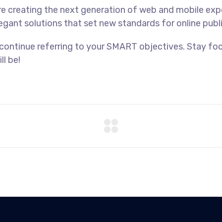
e creating the next generation of web and mobile exp
legant solutions that set new standards for online publ
 continue referring to your SMART objectives. Stay f
ll be!