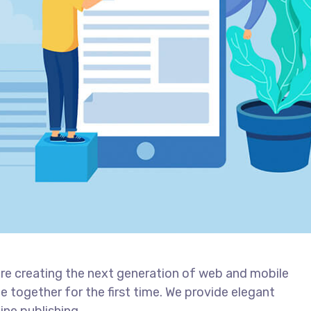
re creating the next generation of web and mobile
 together for the first time. We provide elegant