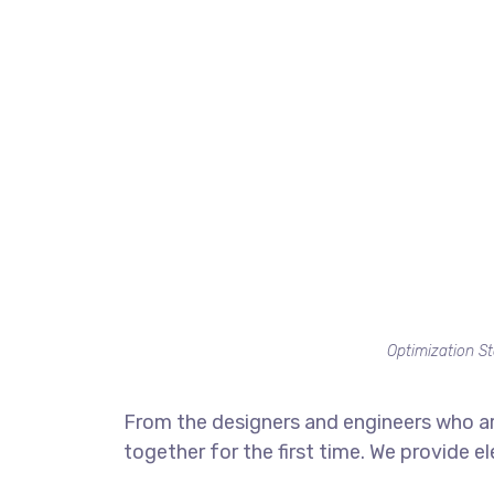
Optimization St
From the designers and engineers who ar
together for the first time. We provide e