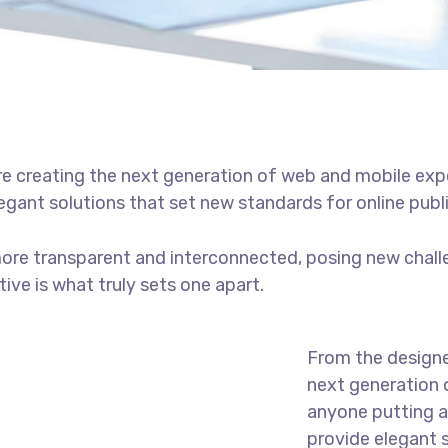
e creating the next generation of web and mobile exp
legant solutions that set new standards for online publ
ore transparent and interconnected, posing new chall
tive is what truly sets one apart.
From the designe
next generation 
anyone putting a 
provide elegant 