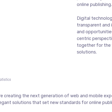
online publishing
Digital technolo
transparent and 
and opportunities
centric perspecti
together for the 
solutions.
atistics
e creating the next generation of web and mobile exp
legant solutions that set new standards for online publ