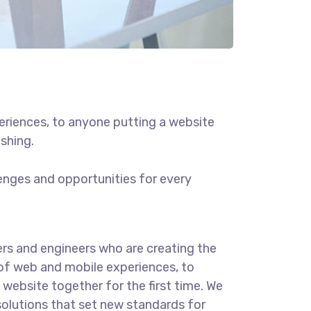
eriences, to anyone putting a website
ishing.
enges and opportunities for every
rs and engineers who are creating the
of web and mobile experiences, to
website together for the first time. We
solutions that set new standards for