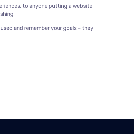
eriences, to anyone putting a website
ishing.
ocused and remember your goals – they