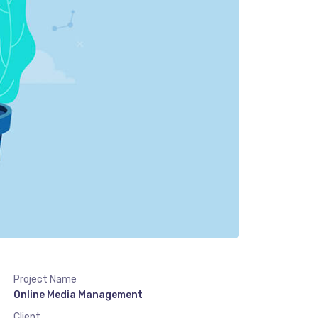
Project Name
Online Media Management
Client