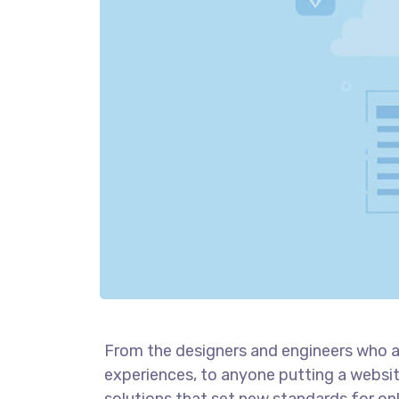
From the designers and engineers who a
experiences, to anyone putting a website