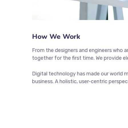
How We Work
From the designers and engineers who ar
together for the first time. We provide e
Digital technology has made our world m
business. A holistic, user-centric perspec