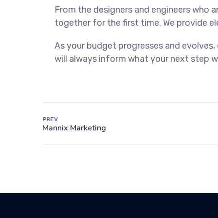
From the designers and engineers who ar
together for the first time. We provide e
As your budget progresses and evolves,
will always inform what your next step wi
PREV