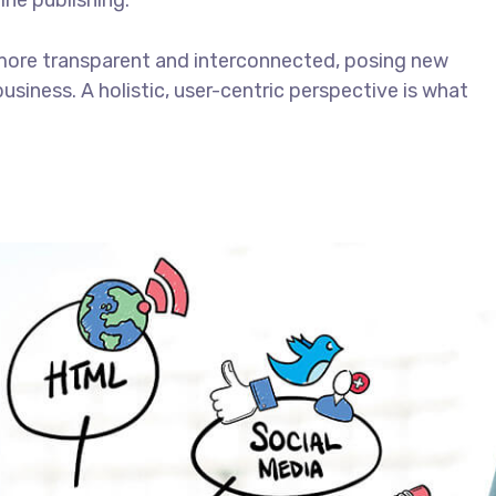
ine publishing.
more transparent and interconnected, posing new
usiness. A holistic, user-centric perspective is what