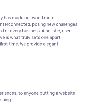
.
gy has made our world more
interconnected, posing new challenges
 for every business. A holistic, user-
ve is what truly sets one apart.
first time. We provide elegant
eriences, to anyone putting a website
ishing.