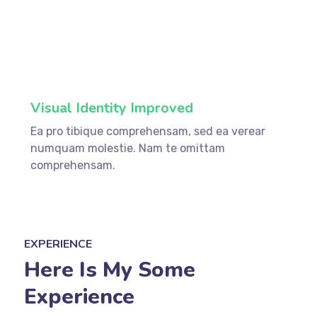
75%
Visual Identity Improved
Ea pro tibique comprehensam, sed ea verear
numquam molestie. Nam te omittam
comprehensam.
EXPERIENCE
Here Is My Some
Experience