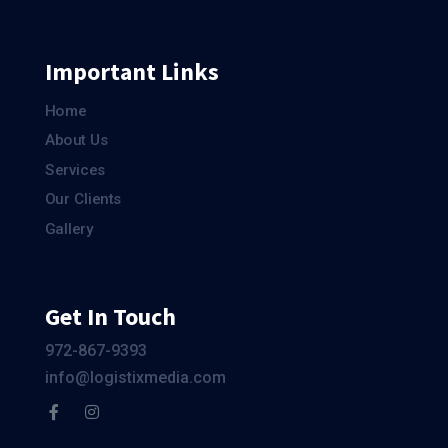
Important Links
Home
About Us
Services
Our Clients
Gallery
Get In Touch
972-867-9393
info@logistixmedia.com