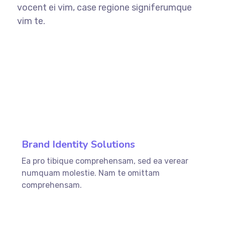
vocent ei vim, case regione signiferumque
vim te.
76%
Brand Identity Solutions
Ea pro tibique comprehensam, sed ea verear
numquam molestie. Nam te omittam
comprehensam.