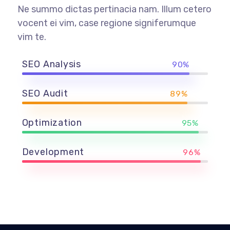
Ne summo dictas pertinacia nam. Illum cetero
vocent ei vim, case regione signiferumque
vim te.
SEO Analysis
90%
SEO Audit
89%
Optimization
95%
Development
96%