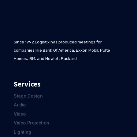
Since 1992 Logistix has produced meetings for
companies like Bank Of America, Exxon Mobil, Pulte
Homes, IBM, and Hewlett Packard.
Services
Stage Design
Audio
Video
Video Projection
Lighting