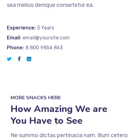
sea melius denique consetetur ea.
Experience:
5 Years
Email:
email@yoursite.com
Phone:
8 800 9854 863
MORE SNACKS HERE
How Amazing We are
You Have to See
Ne summo dictas pertinacia nam. Illum cetero