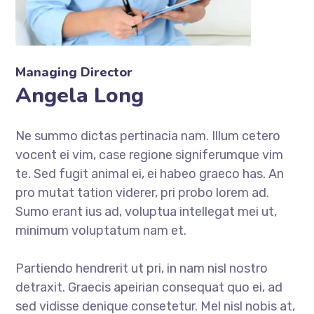
Managing Director
Angela Long
Ne summo dictas pertinacia nam. Illum cetero
vocent ei vim, case regione signiferumque vim
te. Sed fugit animal ei, ei habeo graeco has. An
pro mutat tation viderer, pri probo lorem ad.
Sumo erant ius ad, voluptua intellegat mei ut,
minimum voluptatum nam et.
Partiendo hendrerit ut pri, in nam nisl nostro
detraxit. Graecis apeirian consequat quo ei, ad
sed vidisse denique consetetur. Mel nisl nobis at,