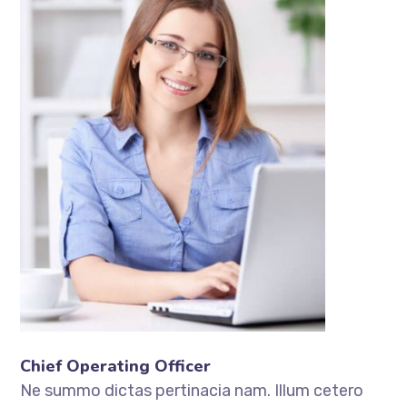
Chief Operating Officer
Ne summo dictas pertinacia nam. Illum cetero