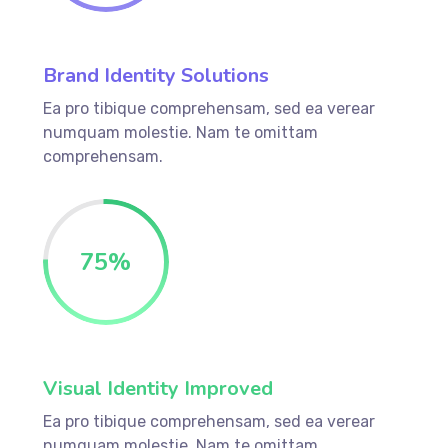
Brand Identity Solutions
Ea pro tibique comprehensam, sed ea verear
numquam molestie. Nam te omittam
comprehensam.
75%
Visual Identity Improved
Ea pro tibique comprehensam, sed ea verear
numquam molestie. Nam te omittam