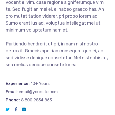
vocent ei vim, case regione signiferumque vim
te. Sed fugit animal ei, ei habeo graeco has. An
pro mutat tation viderer, pri probo lorem ad.
Sumo erant ius ad, voluptua intellegat mei ut,
minimum voluptatum nam et.
Partiendo hendrerit ut pri, in nam nisl nostro
detraxit. Graecis apeirian consequat quo ei, ad
sed vidisse denique consetetur. Mel nisl nobis at,
sea melius denique consetetur ea.
Experience:
10+ Years
Email:
email@yoursite.com
Phone:
8 800 9854 863