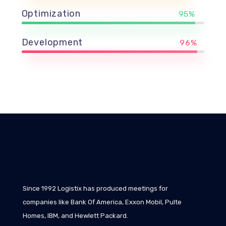
Optimization
95%
Development
96%
Since 1992 Logistix has produced meetings for
companies like Bank Of America, Exxon Mobil, Pulte
Homes, IBM, and Hewlett Packard.