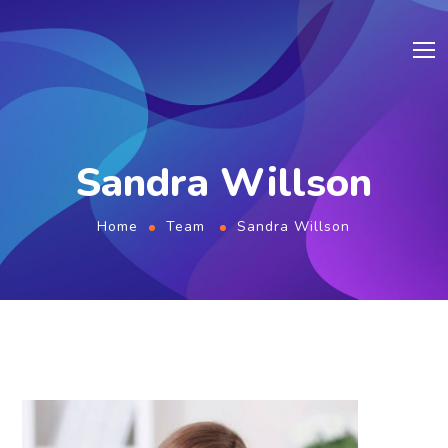
Sandra Willson
Home
Team
Sandra Willson