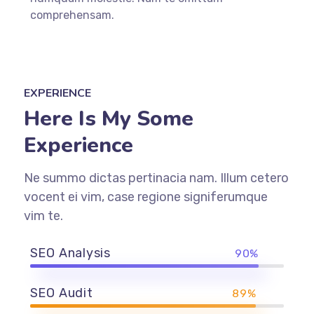
comprehensam.
EXPERIENCE
Here Is My Some
Experience
Ne summo dictas pertinacia nam. Illum cetero
vocent ei vim, case regione signiferumque
vim te.
SEO Analysis
90%
SEO Audit
89%