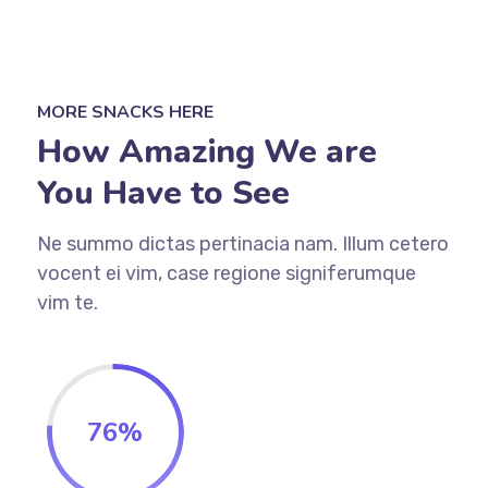
MORE SNACKS HERE
How Amazing We are
You Have to See
Ne summo dictas pertinacia nam. Illum cetero
vocent ei vim, case regione signiferumque
vim te.
76%