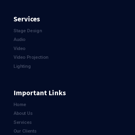
Services
Stage Design
Audio
Video
Video Projection
Lighting
Important Links
Home
About Us
Services
Our Clients