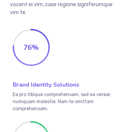
vocent ei vim, case regione signiferumque
vim te.
76%
Brand Identity Solutions
Ea pro tibique comprehensam, sed ea verear
numquam molestie. Nam te omittam
comprehensam.