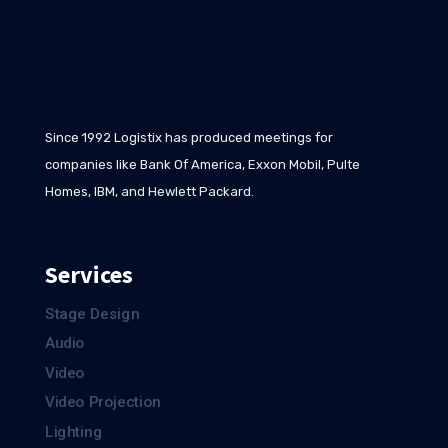
Since 1992 Logistix has produced meetings for
companies like Bank Of America, Exxon Mobil, Pulte
Homes, IBM, and Hewlett Packard.
Services
Stage Design
Audio
Video
Video Projection
Lighting