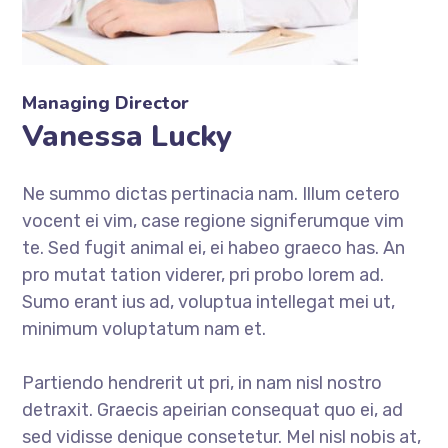
Managing Director
Vanessa Lucky
Ne summo dictas pertinacia nam. Illum cetero
vocent ei vim, case regione signiferumque vim
te. Sed fugit animal ei, ei habeo graeco has. An
pro mutat tation viderer, pri probo lorem ad.
Sumo erant ius ad, voluptua intellegat mei ut,
minimum voluptatum nam et.
Partiendo hendrerit ut pri, in nam nisl nostro
detraxit. Graecis apeirian consequat quo ei, ad
sed vidisse denique consetetur. Mel nisl nobis at,