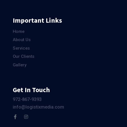
Important Links
Home
About Us
Services
Our Clients
Gallery
Get In Touch
972-867-9393
info@logistixmedia.com