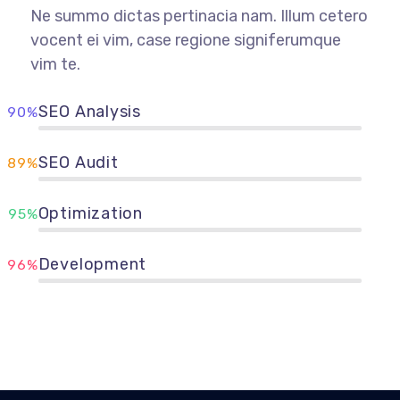
Ne summo dictas pertinacia nam. Illum cetero
vocent ei vim, case regione signiferumque
vim te.
SEO Analysis
90%
SEO Audit
89%
Optimization
95%
Development
96%