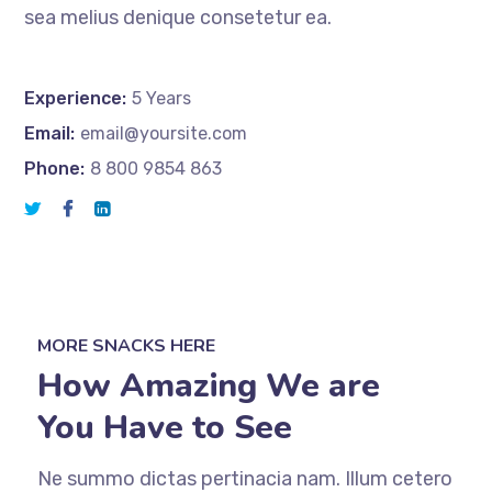
sea melius denique consetetur ea.
Experience:
5 Years
Email:
email@yoursite.com
Phone:
8 800 9854 863
MORE SNACKS HERE
How Amazing We are
You Have to See
Ne summo dictas pertinacia nam. Illum cetero