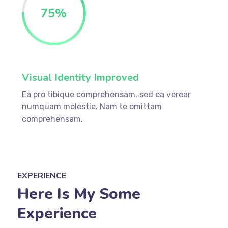
75%
Visual Identity Improved
Ea pro tibique comprehensam, sed ea verear
numquam molestie. Nam te omittam
comprehensam.
EXPERIENCE
Here Is My Some
Experience