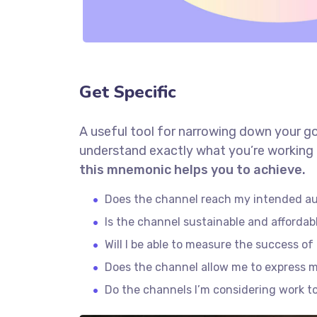
Get Specific
A useful tool for narrowing down your go
understand exactly what you’re working 
this mnemonic helps you to achieve.
Does the channel reach my intended a
Is the channel sustainable and afforda
Will I be able to measure the success o
Does the channel allow me to express 
Do the channels I’m considering work 