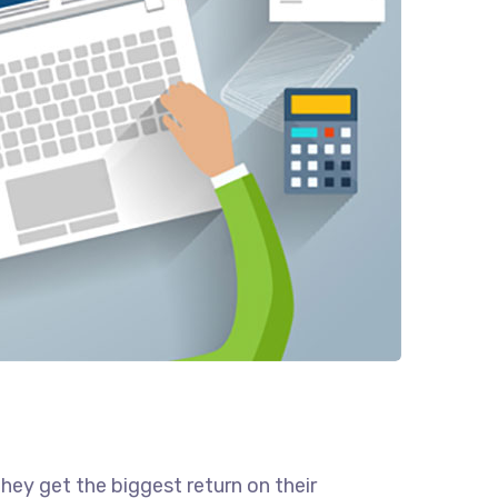
they get the biggest return on their