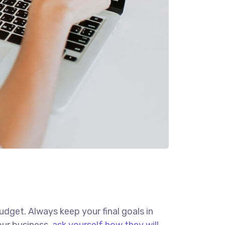
budget. Always keep your final goals in
our business,
ask yourself how they will