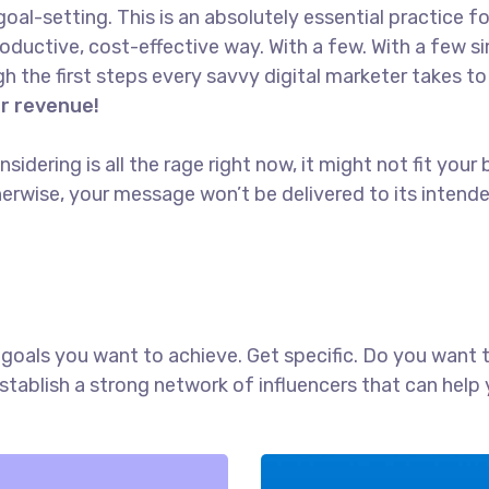
goal-setting. This is an absolutely essential practice 
oductive, cost-effective way. With a few. With a few s
ugh the first steps every savvy digital marketer takes to 
or revenue!
idering is all the rage right now, it might not fit yo
erwise, your message won’t be delivered to its intend
ch goals you want to achieve. Get specific. Do you want
establish a strong network of influencers that can he