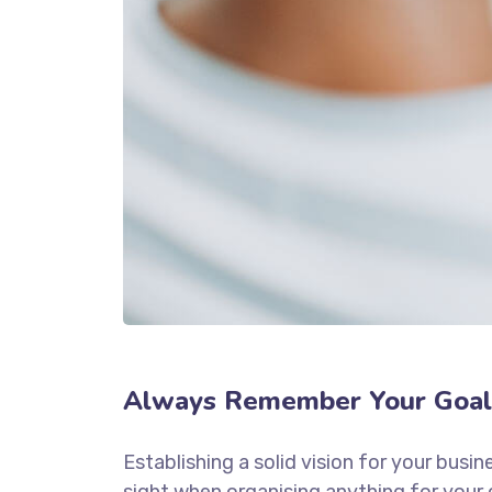
Always Remember Your Goal
Establishing a solid vision for your busin
sight when organising anything for your