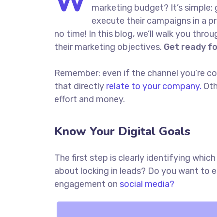
W
marketing budget? It’s simple: 
execute their campaigns in a pr
no time! In this blog, we’ll walk you thro
their marketing objectives.
Get ready f
Remember: even if the channel you’re cons
that directly
relate to your company.
Oth
effort and money.
Know Your Digital Goals
The first step is clearly identifying whi
about locking in leads? Do you want to 
engagement on
social media?