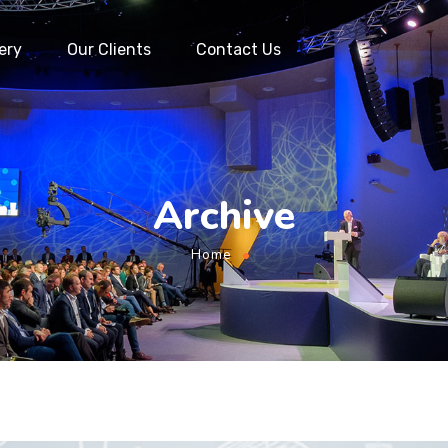
ery
Our Clients
Contact Us
Archive
Home