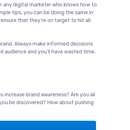
for any digital marketer who knows how to
imple tips, you can be doing the same in
ensure that they’re on target to hit all
ur brand. Always make informed decisions
ed audience and you’ll have wasted time,
 to increase brand awareness? Are you all
lp you be discovered? How about pushing