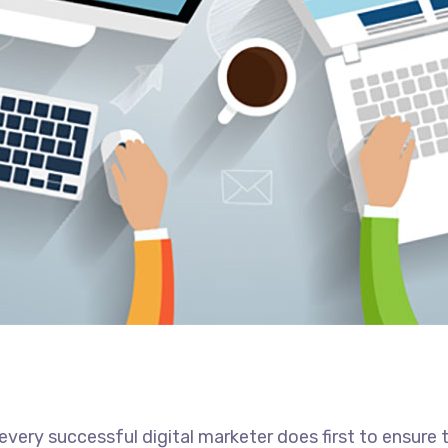
every successful digital marketer does first to ensure 