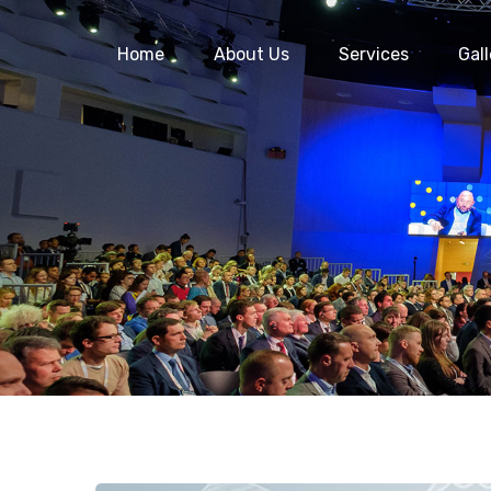
Home
About Us
Services
Gall