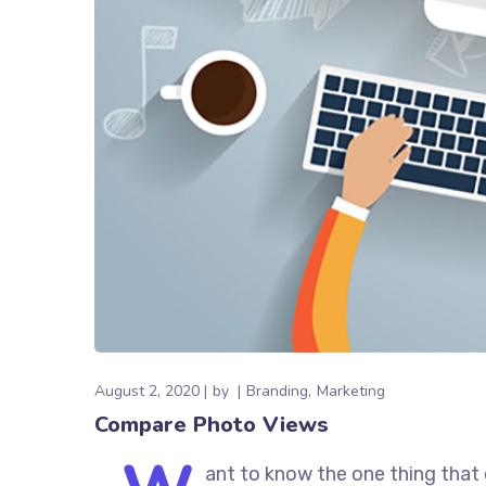
August 2, 2020
by
Branding
Marketing
Compare Photo Views
ant to know the one thing that 