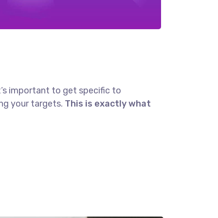
’s important to get specific to
ng your targets.
This is exactly what