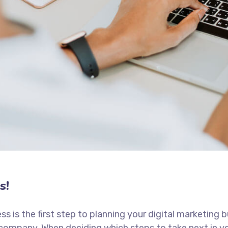
s!
ess is the first step to planning your digital marketing 
 company. When deciding which steps to take next in y