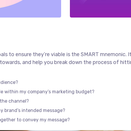
als to ensure they’re viable is the SMART mnemonic. It
towards, and help you break down the process of hitti
udience?
ble within my company’s marketing budget?
f the channel?
my brand’s intended message?
together to convey my message?