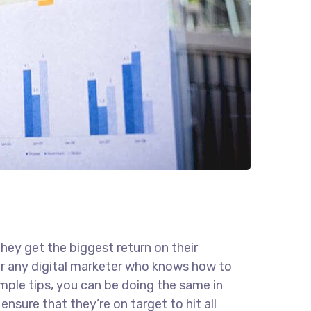
they get the biggest return on their
for any digital marketer who knows how to
imple tips, you can be doing the same in
ensure that they’re on target to hit all