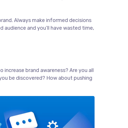
ur brand. Always make informed decisions
ed audience and you’ll have wasted time,
 to increase brand awareness? Are you all
lp you be discovered? How about pushing