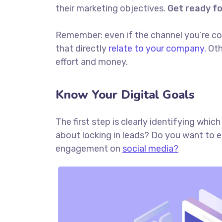
their marketing objectives.
Get ready f
Remember: even if the channel you’re cons
that directly
relate to your company.
Oth
effort and money.
Know Your Digital Goals
The first step is clearly identifying whi
about locking in leads? Do you want to 
engagement on
social media?