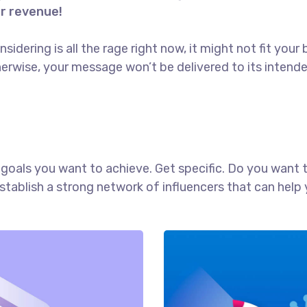
or revenue!
idering is all the rage right now, it might not fit yo
erwise, your message won’t be delivered to its intend
ch goals you want to achieve. Get specific. Do you want
establish a strong network of influencers that can he