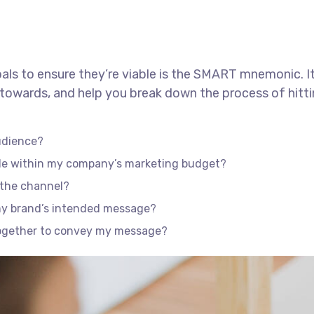
als to ensure they’re viable is the SMART mnemonic. It
towards, and help you break down the process of hitti
udience?
ble within my company’s marketing budget?
f the channel?
my brand’s intended message?
together to convey my message?