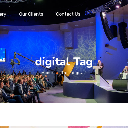
ery
Our Clients
Contact Us
digital Tag
Home
Tag "digital"