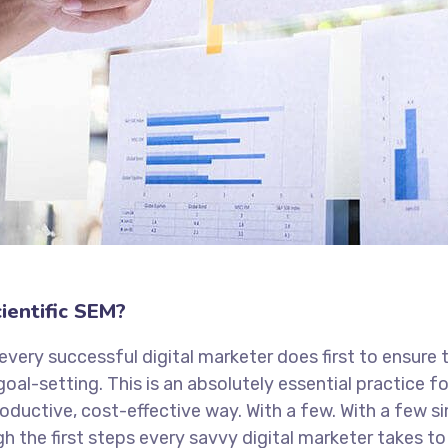
ientific SEM?
every successful digital marketer does first to ensure 
goal-setting. This is an absolutely essential practice 
oductive, cost-effective way. With a few. With a few s
ugh the first steps every savvy digital marketer takes to 