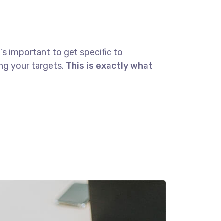
’s important to get specific to
ng your targets.
This is exactly what