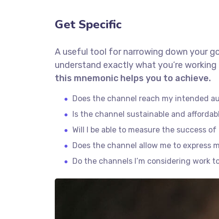
Get Specific
A useful tool for narrowing down your go
understand exactly what you’re working 
this mnemonic helps you to achieve.
Does the channel reach my intended a
Is the channel sustainable and afforda
Will I be able to measure the success o
Does the channel allow me to express 
Do the channels I’m considering work 