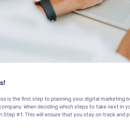
s!
ess is the first step to planning your digital marketing 
 company. When deciding which steps to take next in y
in Step #1. This will ensure that you stay on track an