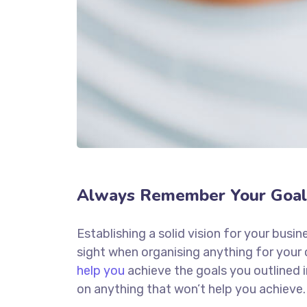
Always Remember Your Goal
Establishing a solid vision for your busin
sight when organising anything for your
help you
achieve the goals you outlined 
on anything that won’t help you achieve.