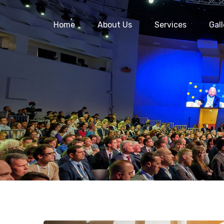
Home
About Us
Services
Gall