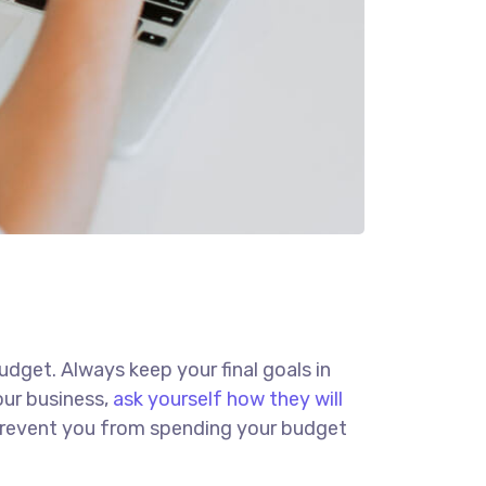
budget. Always keep your final goals in
our business,
ask yourself how they will
d prevent you from spending your budget