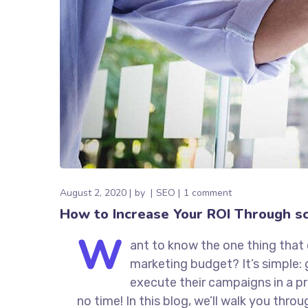
August 2, 2020
by
SEO
1 comment
How to Increase Your ROI Through sc
W
ant to know the one thing that 
marketing budget? It’s simple: 
execute their campaigns in a pr
no time! In this blog, we’ll walk you thro