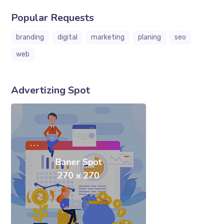
Popular Requests
branding
digital
marketing
planing
seo
web
Advertizing Spot