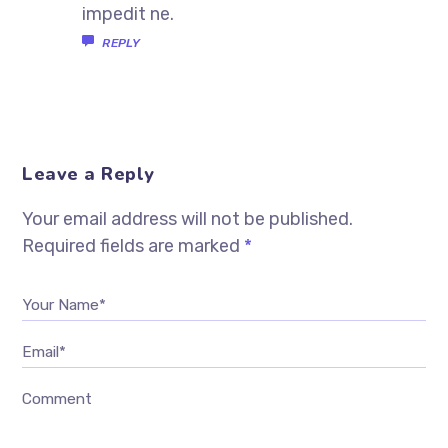
impedit ne.
REPLY
Leave a Reply
Your email address will not be published.
Required fields are marked
*
Your Name*
Email*
Comment