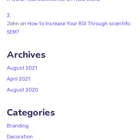
John
on
How to Increase Your ROI Through scientific
SEM?
Archives
August 2021
April 2021
August 2020
Categories
Branding
Decoration