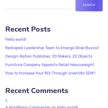
SEARCH
Recent Posts
Hello world!
Reshaped Leadership Team to Emerge Shop Buyout
Design-Nation Publishes ’20 Makers, 20 Objects’
Furniture Company Appoints Retail Heavyweight
How to Increase Your ROI Through scientific SEM?
Recent Comments
A WordPress Commenter
on
Hello world!