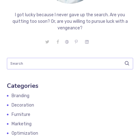
I got lucky because I never gave up the search. Are you
quitting too soon? Or, are you willing to pursue luck with a
vengeance?
Categories
Branding
Decoration
Furniture
Marketing
Optimization