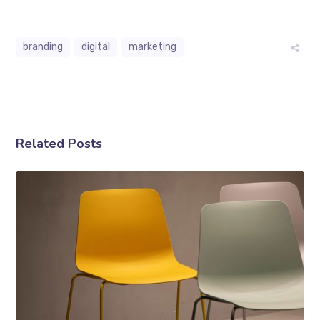
branding
digital
marketing
Related Posts