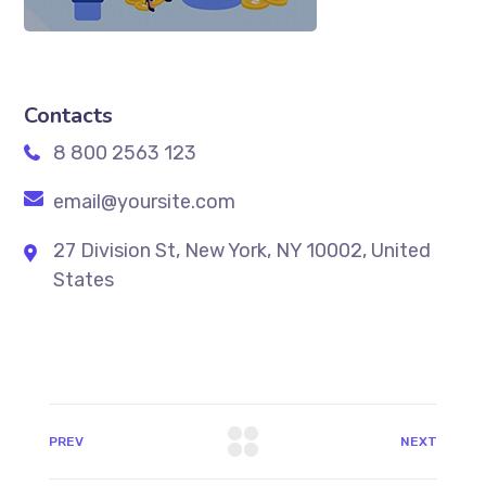
Contacts
8 800 2563 123
email@yoursite.com
27 Division St, New York, NY 10002, United
States
PREV
NEXT