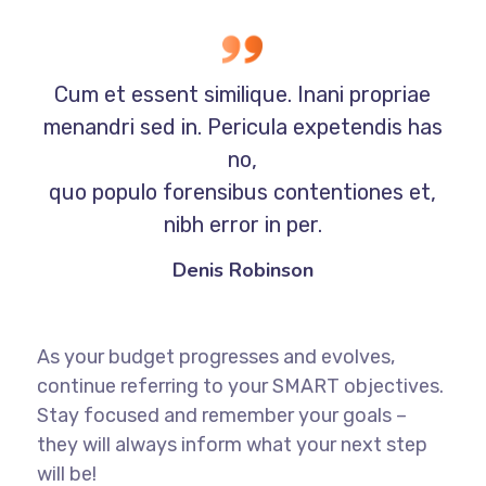
Cum et essent similique. Inani propriae
menandri sed in. Pericula expetendis has
no,
quo populo forensibus contentiones et,
nibh error in per.
Denis Robinson
As your budget progresses and evolves,
continue referring to your SMART objectives.
Stay focused and remember your goals –
they will always inform what your next step
will be!