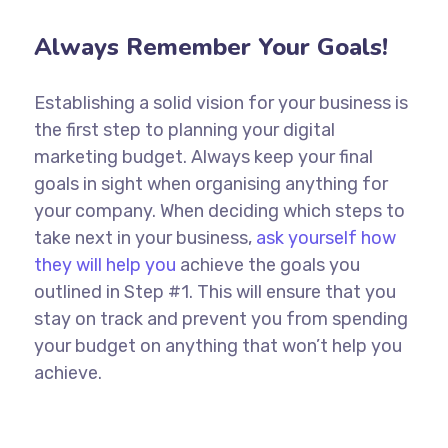
Always Remember Your Goals!
Establishing a solid vision for your business is
the first step to planning your digital
marketing budget. Always keep your final
goals in sight when organising anything for
your company. When deciding which steps to
take next in your business,
ask yourself how
they will help you
achieve the goals you
outlined in Step #1. This will ensure that you
stay on track and prevent you from spending
your budget on anything that won’t help you
achieve.