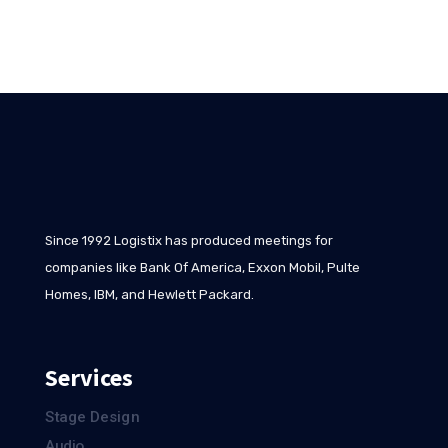
Since 1992 Logistix has produced meetings for
companies like Bank Of America, Exxon Mobil, Pulte
Homes, IBM, and Hewlett Packard.
Services
Stage Design
Audio