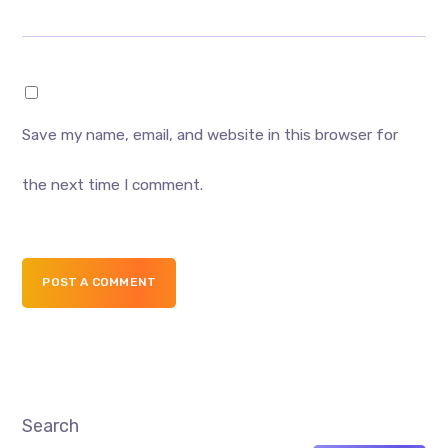
Save my name, email, and website in this browser for
the next time I comment.
POST A COMMENT
Search