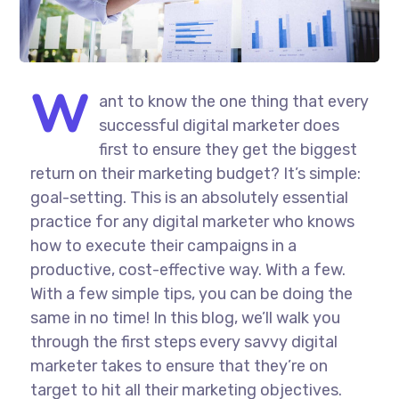
W
ant to know the one thing that every
successful digital marketer does
first to ensure they get the biggest
return on their marketing budget? It’s simple:
goal-setting. This is an absolutely essential
practice for any digital marketer who knows
how to execute their campaigns in a
productive, cost-effective way. With a few.
With a few simple tips, you can be doing the
same in no time! In this blog, we’ll walk you
through the first steps every savvy digital
marketer takes to ensure that they’re on
target to hit all their marketing objectives.