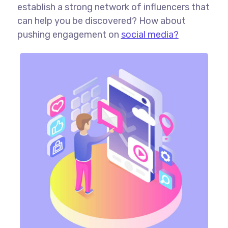
establish a strong network of influencers that
can help you be discovered? How about
pushing engagement on
social media?