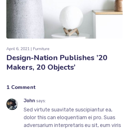
April 6, 2021
Furniture
Design-Nation Publishes ’20
Makers, 20 Objects’
1 Comment
John
says:
Sed virtute suavitate suscipiantur ea,
dolor this can eloquentiam ei pro. Suas
adversarium interpretaris eu sit, eum viris