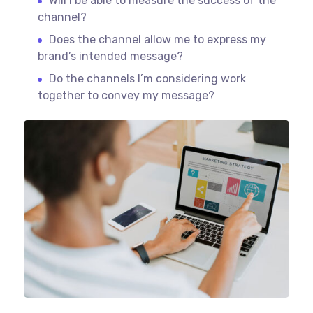
Will I be able to measure the success of the
channel?
Does the channel allow me to express my
brand’s intended message?
Do the channels I’m considering work
together to convey my message?