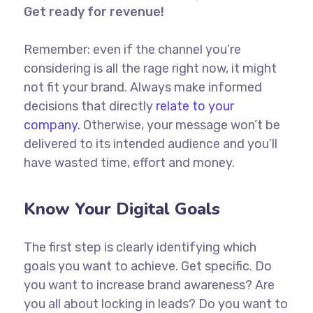
Get ready for revenue!
Remember: even if the channel you’re
considering is all the rage right now, it might
not fit your brand. Always make informed
decisions that directly
relate to your
company.
Otherwise, your message won’t be
delivered to its intended audience and you’ll
have wasted time, effort and money.
Know Your Digital Goals
The first step is clearly identifying which
goals you want to achieve. Get specific. Do
you want to increase brand awareness? Are
you all about locking in leads? Do you want to