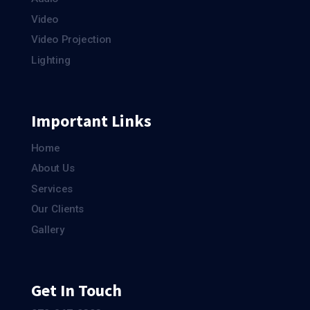
Video
Video Projection
Lighting
Important Links
Home
About Us
Services
Our Clients
Gallery
Get In Touch