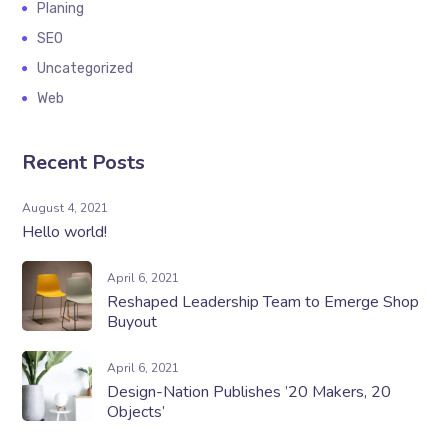
Planing
SEO
Uncategorized
Web
Recent Posts
August 4, 2021
Hello world!
April 6, 2021
Reshaped Leadership Team to Emerge Shop
Buyout
April 6, 2021
Design-Nation Publishes ’20 Makers, 20
Objects’