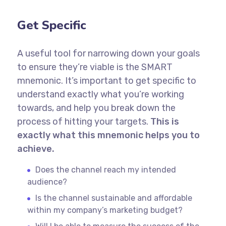
Get Specific
A useful tool for narrowing down your goals
to ensure they’re viable is the SMART
mnemonic. It’s important to get specific to
understand exactly what you’re working
towards, and help you break down the
process of hitting your targets.
This is
exactly what this mnemonic helps you to
achieve.
Does the channel reach my intended
audience?
Is the channel sustainable and affordable
within my company’s marketing budget?