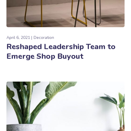
April 6, 2021
Decoration
Reshaped Leadership Team to
Emerge Shop Buyout