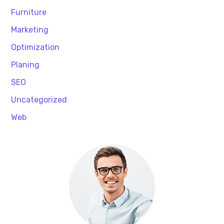
Furniture
Marketing
Optimization
Planing
SEO
Uncategorized
Web