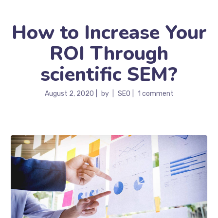
How to Increase Your
ROI Through
scientific SEM?
August 2, 2020
by
SEO
1 comment