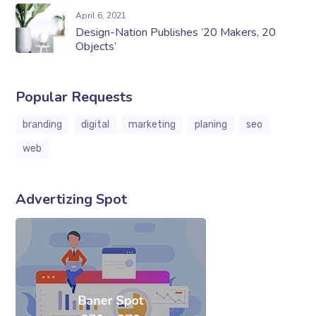
April 6, 2021
Design-Nation Publishes ’20 Makers, 20
Objects’
Popular Requests
branding
digital
marketing
planing
seo
web
Advertizing Spot