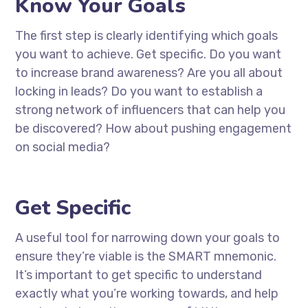
Know Your Goals
The first step is clearly identifying which goals
you want to achieve. Get specific. Do you want
to increase brand awareness? Are you all about
locking in leads? Do you want to establish a
strong network of influencers that can help you
be discovered? How about pushing engagement
on social media?
Get Specific
A useful tool for narrowing down your goals to
ensure they’re viable is the SMART mnemonic.
It’s important to get specific to understand
exactly what you’re working towards, and help