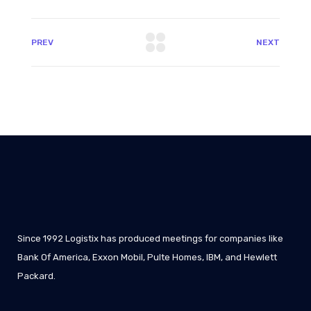
PREV
NEXT
Since 1992 Logistix has produced meetings for companies like
Bank Of America, Exxon Mobil, Pulte Homes, IBM, and Hewlett
Packard.