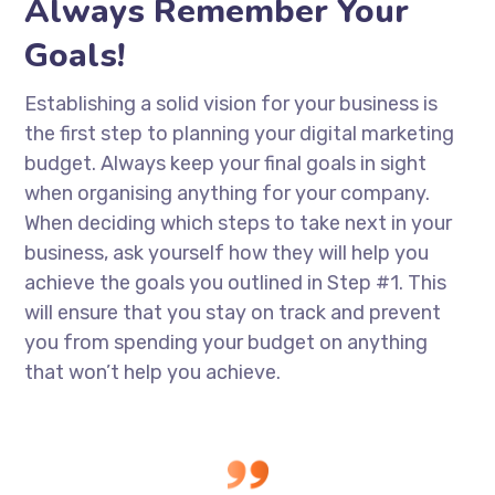
Always Remember Your
Goals!
Establishing a solid vision for your business is
the first step to planning your digital marketing
budget. Always keep your final goals in sight
when organising anything for your company.
When deciding which steps to take next in your
business, ask yourself how they will help you
achieve the goals you outlined in Step #1. This
will ensure that you stay on track and prevent
you from spending your budget on anything
that won’t help you achieve.