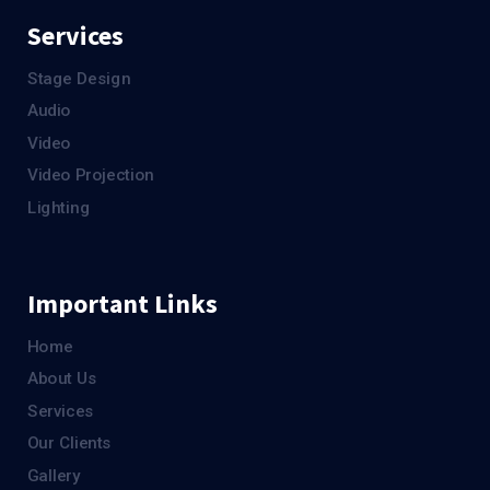
Services
Stage Design
Audio
Video
Video Projection
Lighting
Important Links
Home
About Us
Services
Our Clients
Gallery