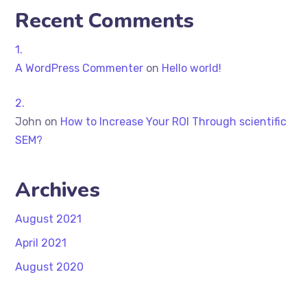
Recent Comments
A WordPress Commenter
on
Hello world!
John
on
How to Increase Your ROI Through scientific
SEM?
Archives
August 2021
April 2021
August 2020