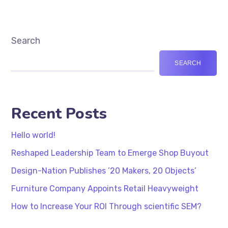
Search
SEARCH
Recent Posts
Hello world!
Reshaped Leadership Team to Emerge Shop Buyout
Design-Nation Publishes ’20 Makers, 20 Objects’
Furniture Company Appoints Retail Heavyweight
How to Increase Your ROI Through scientific SEM?