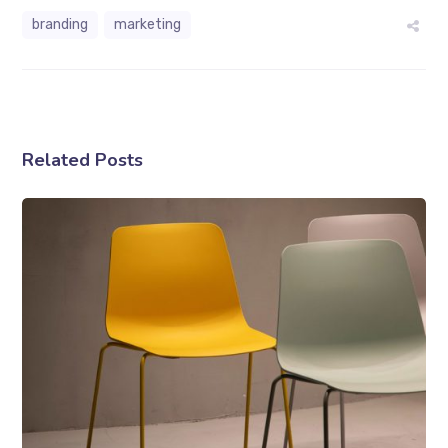
branding
marketing
Related Posts