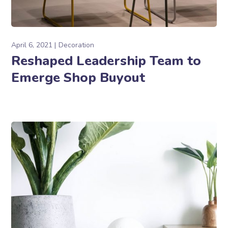
April 6, 2021
Decoration
Reshaped Leadership Team to
Emerge Shop Buyout