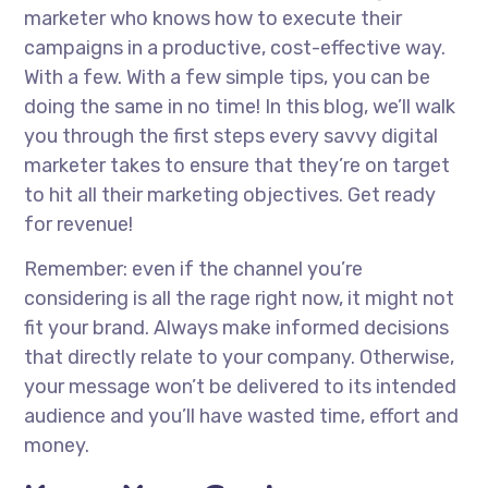
marketer who knows how to execute their
campaigns in a productive, cost-effective way.
With a few. With a few simple tips, you can be
doing the same in no time! In this blog, we’ll walk
you through the first steps every savvy digital
marketer takes to ensure that they’re on target
to hit all their marketing objectives. Get ready
for revenue!
Remember: even if the channel you’re
considering is all the rage right now, it might not
fit your brand. Always make informed decisions
that directly relate to your company. Otherwise,
your message won’t be delivered to its intended
audience and you’ll have wasted time, effort and
money.