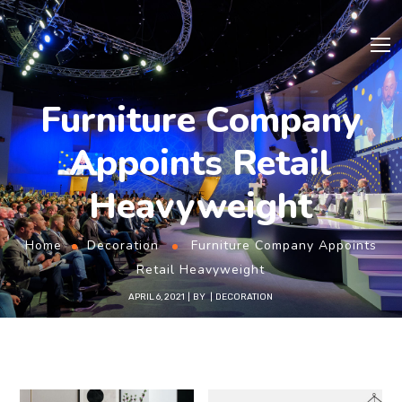
Furniture Company
Appoints Retail
Heavyweight
Home
Decoration
Furniture Company Appoints
Retail Heavyweight
APRIL 6, 2021
BY
DECORATION