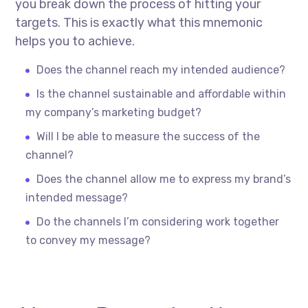
you break down the process of hitting your
targets. This is exactly what this mnemonic
helps you to achieve.
Does the channel reach my intended audience?
Is the channel sustainable and affordable within
my company’s marketing budget?
Will I be able to measure the success of the
channel?
Does the channel allow me to express my brand’s
intended message?
Do the channels I’m considering work together
to convey my message?