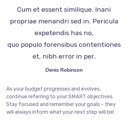
Cum et essent similique. Inani
propriae menandri sed in. Pericula
expetendis has no,
quo populo forensibus contentiones
et, nibh error in per.
Denis Robinson
As your budget progresses and evolves,
continue referring to your SMART objectives.
Stay focused and remember your goals – they
will always inform what your next step will be!