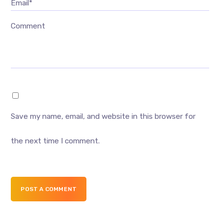
Email*
Comment
Save my name, email, and website in this browser for
the next time I comment.
POST A COMMENT