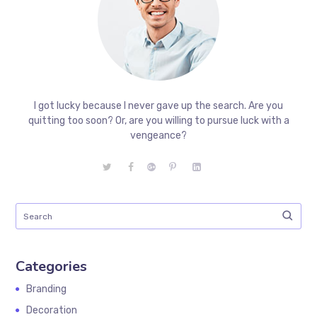
I got lucky because I never gave up the search. Are you
quitting too soon? Or, are you willing to pursue luck with a
vengeance?
Categories
Branding
Decoration