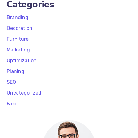
Categories
Branding
Decoration
Furniture
Marketing
Optimization
Planing
SEO
Uncategorized
Web