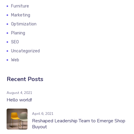
Furniture
Marketing
Optimization
Planing
SEO
Uncategorized
Web
Recent Posts
August 4, 2021
Hello world!
April 6, 2021
Reshaped Leadership Team to Emerge Shop
Buyout