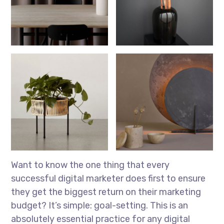
Want to know the one thing that every
successful digital marketer does first to ensure
they get the biggest return on their marketing
budget? It’s simple: goal-setting. This is an
absolutely essential practice for any digital