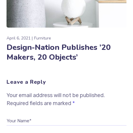
April 6, 2021
Furniture
Design-Nation Publishes ’20
Makers, 20 Objects’
Leave a Reply
Your email address will not be published.
Required fields are marked
*
Your Name*