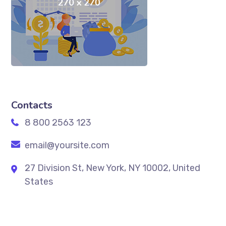
Contacts
8 800 2563 123
email@yoursite.com
27 Division St, New York, NY 10002, United
States