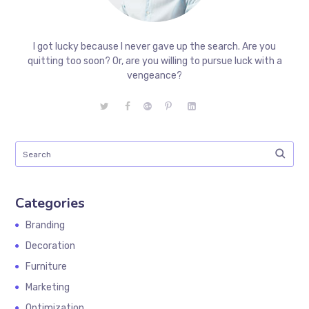
I got lucky because I never gave up the search. Are you
quitting too soon? Or, are you willing to pursue luck with a
vengeance?
Categories
Branding
Decoration
Furniture
Marketing
Optimization