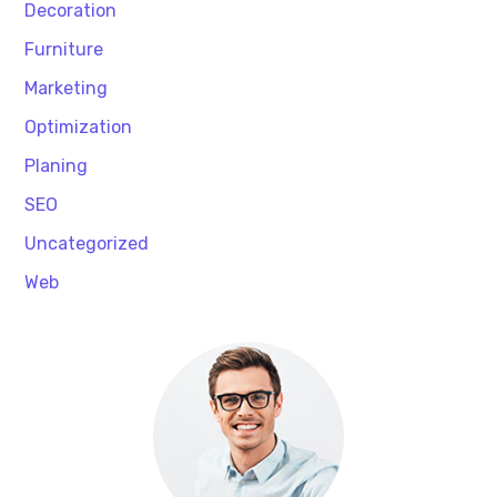
Decoration
Furniture
Marketing
Optimization
Planing
SEO
Uncategorized
Web