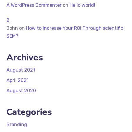
A WordPress Commenter
on
Hello world!
John
on
How to Increase Your ROI Through scientific
SEM?
Archives
August 2021
April 2021
August 2020
Categories
Branding