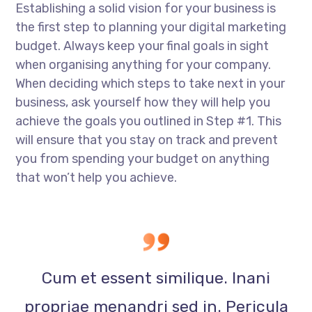
Establishing a solid vision for your business is
the first step to planning your digital marketing
budget. Always keep your final goals in sight
when organising anything for your company.
When deciding which steps to take next in your
business, ask yourself how they will help you
achieve the goals you outlined in Step #1. This
will ensure that you stay on track and prevent
you from spending your budget on anything
that won’t help you achieve.
Cum et essent similique. Inani
propriae menandri sed in. Pericula