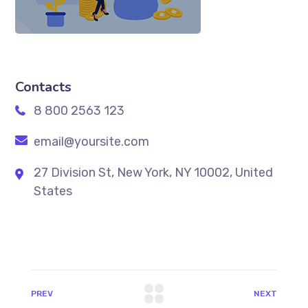
Contacts
8 800 2563 123
email@yoursite.com
27 Division St, New York, NY 10002, United
States
PREV
NEXT