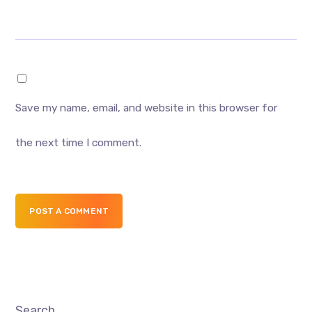
Save my name, email, and website in this browser for
the next time I comment.
POST A COMMENT
Search