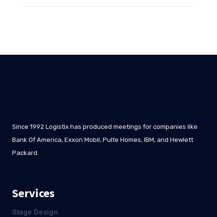
Since 1992 Logistix has produced meetings for companies like
Bank Of America, Exxon Mobil, Pulte Homes, IBM, and Hewlett
Packard.
Services
Stage Design