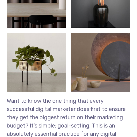
Want to know the one thing that every
successful digital marketer does first to ensure
they get the biggest return on their marketing
budget? It’s simple: goal-setting. This is an
absolutely essential practice for any digital