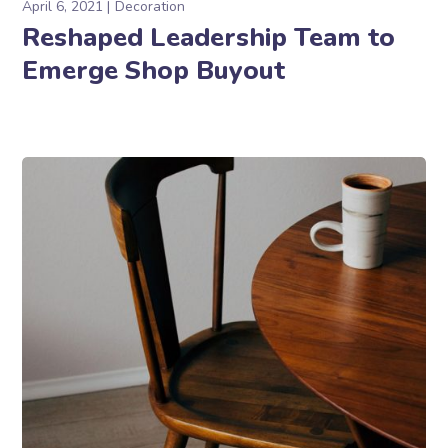
April 6, 2021
Decoration
Reshaped Leadership Team to
Emerge Shop Buyout