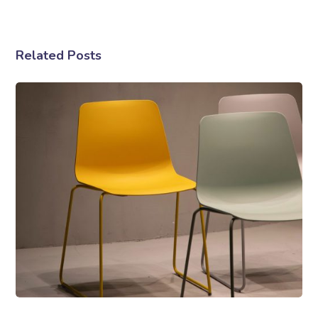
Related Posts