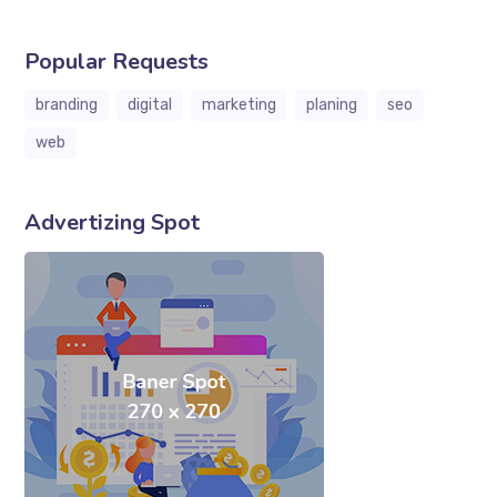
Popular Requests
branding
digital
marketing
planing
seo
web
Advertizing Spot