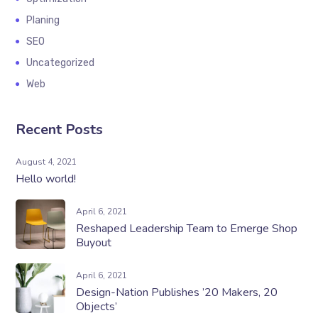
Planing
SEO
Uncategorized
Web
Recent Posts
August 4, 2021
Hello world!
April 6, 2021
Reshaped Leadership Team to Emerge Shop
Buyout
April 6, 2021
Design-Nation Publishes ’20 Makers, 20
Objects’