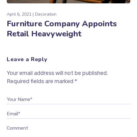
April 6, 2021
Decoration
Furniture Company Appoints
Retail Heavyweight
Leave a Reply
Your email address will not be published.
Required fields are marked
*
Your Name*
Email*
Comment