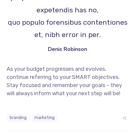
expetendis has no,
quo populo forensibus contentiones
et, nibh error in per.
Denis Robinson
As your budget progresses and evolves,
continue referring to your SMART objectives.
Stay focused and remember your goals – they
will always inform what your next step will be!
branding
marketing