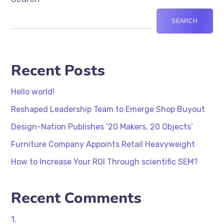
SEARCH
Recent Posts
Hello world!
Reshaped Leadership Team to Emerge Shop Buyout
Design-Nation Publishes ’20 Makers, 20 Objects’
Furniture Company Appoints Retail Heavyweight
How to Increase Your ROI Through scientific SEM?
Recent Comments