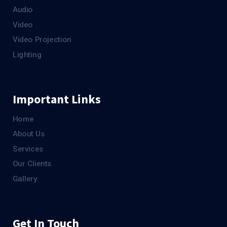
Audio
Video
Video Projection
Lighting
Important Links
Home
About Us
Services
Our Clients
Gallery
Get In Touch