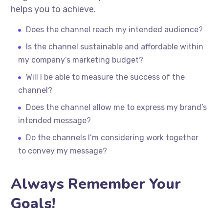
helps you to achieve.
Does the channel reach my intended audience?
Is the channel sustainable and affordable within
my company’s marketing budget?
Will I be able to measure the success of the
channel?
Does the channel allow me to express my brand’s
intended message?
Do the channels I’m considering work together
to convey my message?
Always Remember Your
Goals!