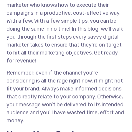
marketer who knows how to execute their
campaigns in a productive, cost-effective way.
With a few. With a few simple tips, you can be
doing the same in no time! In this blog, we’ll walk
you through the first steps every savvy digital
marketer takes to ensure that they’re on target
to hit all their marketing objectives. Get ready
for revenue!
Remember: even if the channel you’re
considering is all the rage right now, it might not
fit your brand. Always make informed decisions
that directly relate to your company. Otherwise,
your message won’t be delivered to its intended
audience and you’ll have wasted time, effort and
money.