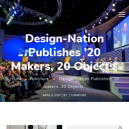
Design-Nation
Publishes ’20
Makers, 20 Objects’
Home
Furniture
Design-Nation Publishes ’20
Makers, 20 Objects’
APRIL 6, 2021
BY
FURNITURE