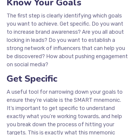
Know Your Goals
The first step is clearly identifying which goals
you want to achieve. Get specific. Do you want
to increase brand awareness? Are you all about
locking in leads? Do you want to establish a
strong network of influencers that can help you
be discovered? How about pushing engagement
on social media?
Get Specific
A useful tool for narrowing down your goals to
ensure they’re viable is the SMART mnemonic.
It’s important to get specific to understand
exactly what you’re working towards, and help
you break down the process of hitting your
targets. This is exactly what this mnemonic