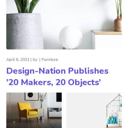
April 6, 2021
by
Furniture
Design-Nation Publishes
’20 Makers, 20 Objects’