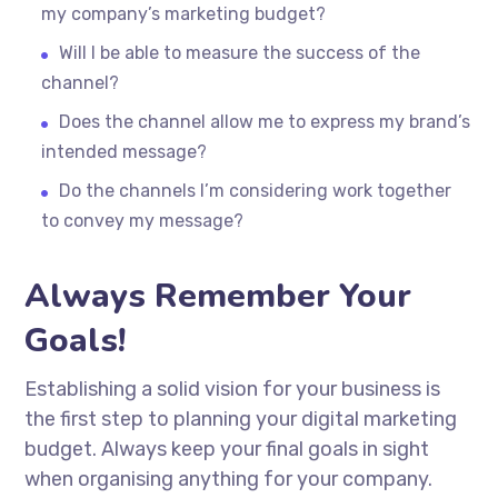
my company’s marketing budget?
Will I be able to measure the success of the
channel?
Does the channel allow me to express my brand’s
intended message?
Do the channels I’m considering work together
to convey my message?
Always Remember Your
Goals!
Establishing a solid vision for your business is
the first step to planning your digital marketing
budget. Always keep your final goals in sight
when organising anything for your company.