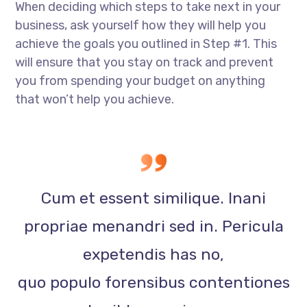
When deciding which steps to take next in your
business, ask yourself how they will help you
achieve the goals you outlined in Step #1. This
will ensure that you stay on track and prevent
you from spending your budget on anything
that won’t help you achieve.
Cum et essent similique. Inani
propriae menandri sed in. Pericula
expetendis has no,
quo populo forensibus contentiones