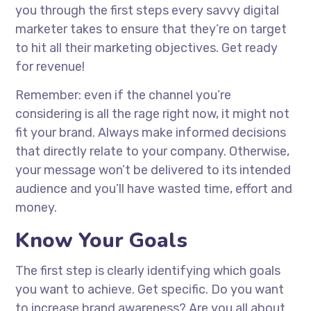
you through the first steps every savvy digital
marketer takes to ensure that they’re on target
to hit all their marketing objectives. Get ready
for revenue!
Remember: even if the channel you’re
considering is all the rage right now, it might not
fit your brand. Always make informed decisions
that directly relate to your company. Otherwise,
your message won’t be delivered to its intended
audience and you’ll have wasted time, effort and
money.
Know Your Goals
The first step is clearly identifying which goals
you want to achieve. Get specific. Do you want
to increase brand awareness? Are you all about