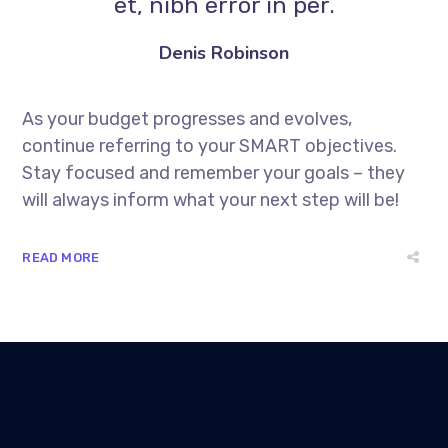
et, nibh error in per.
Denis Robinson
As your budget progresses and evolves,
continue referring to your SMART objectives.
Stay focused and remember your goals – they
will always inform what your next step will be!
READ MORE