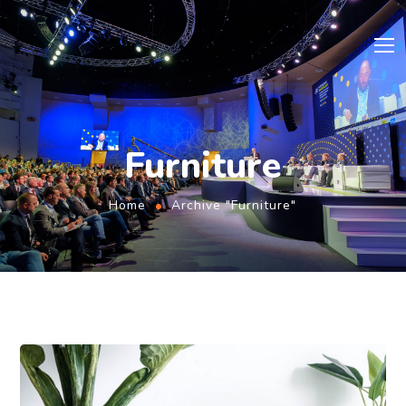
Furniture
Home
Archive "Furniture"