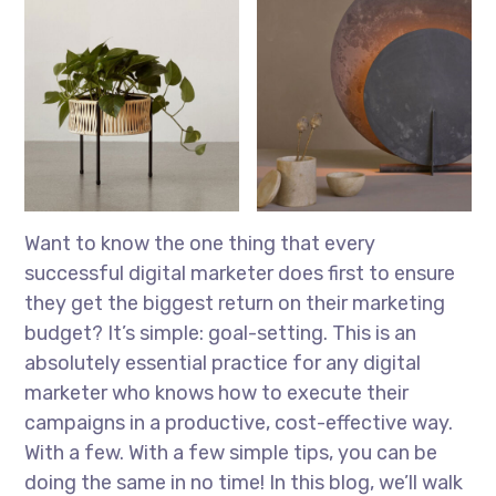
Want to know the one thing that every
successful digital marketer does first to ensure
they get the biggest return on their marketing
budget? It’s simple: goal-setting. This is an
absolutely essential practice for any digital
marketer who knows how to execute their
campaigns in a productive, cost-effective way.
With a few. With a few simple tips, you can be
doing the same in no time! In this blog, we’ll walk