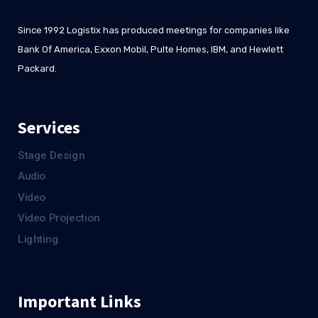
Since 1992 Logistix has produced meetings for companies like
Bank Of America, Exxon Mobil, Pulte Homes, IBM, and Hewlett
Packard.
Services
Stage Design
Audio
Video
Video Projection
Lighting
Important Links