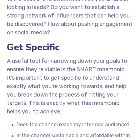
locking in leads? Do you want to establish a
strong network of influencers that can help you
be discovered? How about pushing engagement
on social media?
Get Specific
A useful tool for narrowing down your goals to
ensure they’re viable is the SMART mnemonic.
It’s important to get specific to understand
exactly what you’re working towards, and help
you break down the process of hitting your
targets. This is exactly what this mnemonic
helps you to achieve.
Does the channel reach my intended audience?
Is the channel sustainable and affordable within