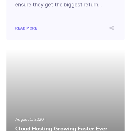
ensure they get the biggest return...
READ MORE
August 1, 2020
Cloud Hosting Growing Faster Ever