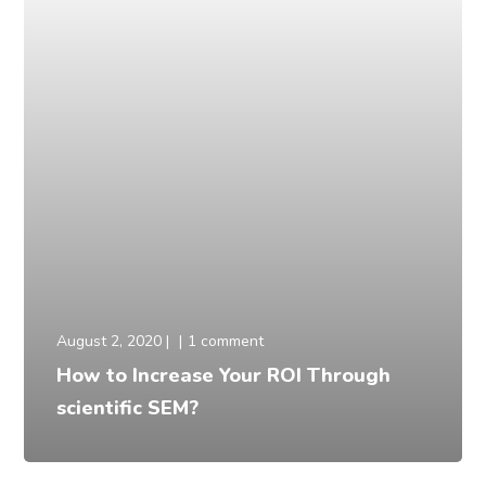
August 2, 2020
1 comment
How to Increase Your ROI Through
scientific SEM?