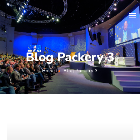
Blog Packery 3
Home
Blog Packery 3