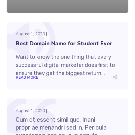
August 1, 2020
Best Domain Name for Student Ever
Want to know the one thing that every
successful digital marketer does first to
ensure they get the biggest return...
READ MORE
August 1, 2020
Cum et essent similique. Inani
propriae menandri sed in. Pericula