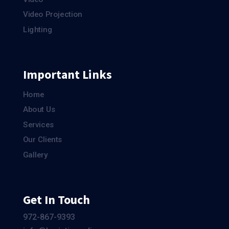
Video Projection
Lighting
Important Links
Home
About Us
Services
Our Clients
Gallery
Get In Touch
972-867-9393