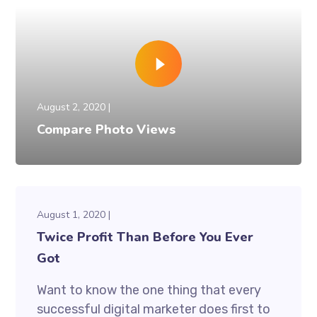
August 2, 2020
Compare Photo Views
August 1, 2020
Twice Profit Than Before You Ever
Got
Want to know the one thing that every
successful digital marketer does first to