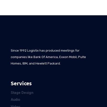
Since 1992 Logistix has produced meetings for
companies like Bank Of America, Exxon Mobil, Pulte
Homes, IBM, and Hewlett Packard.
Services
Stage Design
Audio
Video