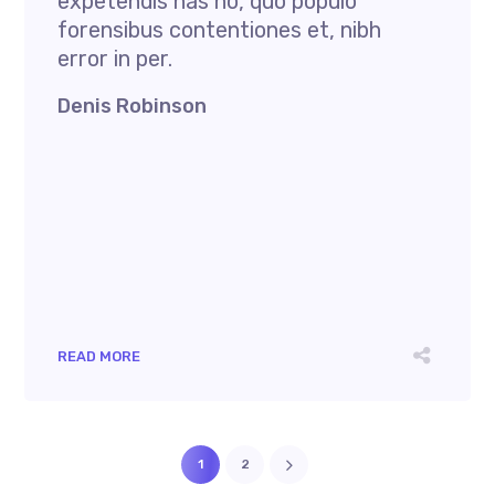
expetendis has no, quo populo
forensibus contentiones et, nibh
error in per.
Denis Robinson
READ MORE
1
2