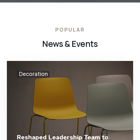
POPULAR
News & Events
Decoration
Reshaped Leadership Team to