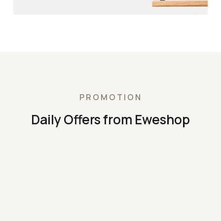
PROMOTION
Daily Offers from Eweshop