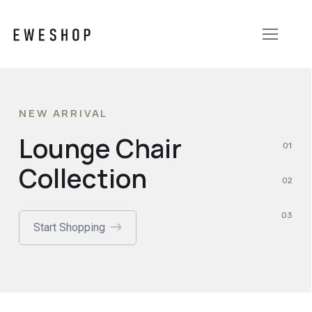
NEW ARRIVAL
Lounge Chair
Collection
Start Shopping