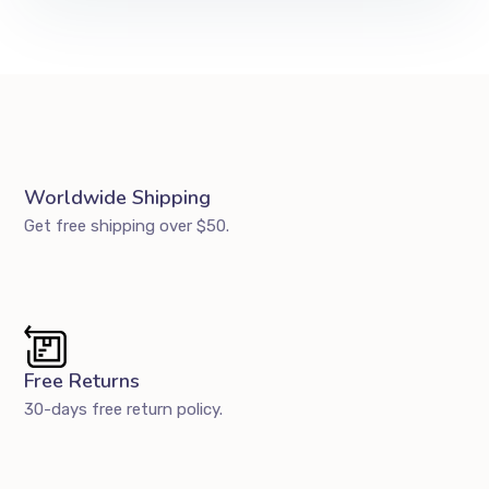
Worldwide Shipping
Get free shipping over $50.
Free Returns
30-days free return policy.