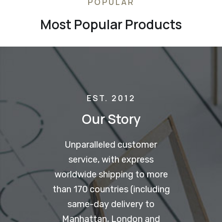
POPULAR
Most Popular Products
EST. 2012
Our Story
Unparalleled customer
service, with express
worldwide shipping to more
than 170 countries (including
same-day delivery to
Manhattan, London and