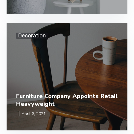
Decoration
Furniture Company Appoints Retail
Heavyweight
April 6, 2021