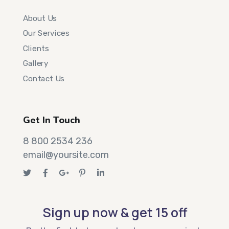
About Us
Our Services
Clients
Gallery
Contact Us
Get In Touch
8 800 2534 236
email@yoursite.com
Sign up now & get 15 off