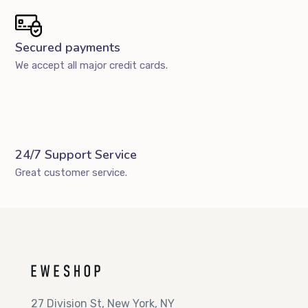
Secured payments
We accept all major credit cards.
24/7 Support Service
Great customer service.
27 Division St, New York, NY