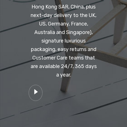
Hong Kong SAR, China, plus
next-day delivery to the UK,
US, Germany, France,
Australia and Singapore),
signature luxurious
packaging, easy returns and
Customer Care teams that
are available 24/7, 365 days
a year.