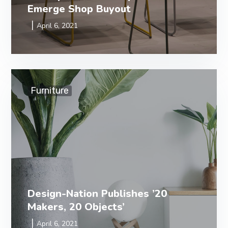
Emerge Shop Buyout
April 6, 2021
Furniture
Design-Nation Publishes ’20
Makers, 20 Objects’
April 6, 2021