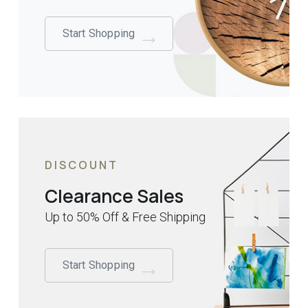
Start Shopping
DISCOUNT
Clearance Sales
Up to 50% Off & Free Shipping
Start Shopping