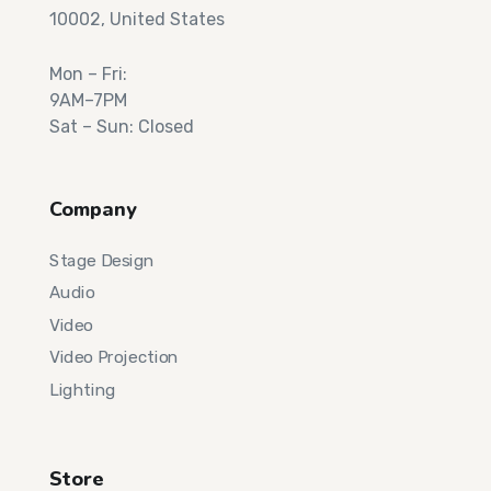
10002, United States
Mon – Fri:
9AM–7PM
Sat – Sun: Closed
Company
Stage Design
Audio
Video
Video Projection
Lighting
Store