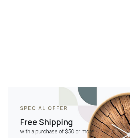
SPECIAL OFFER
Free Shipping
with a purchase of $50 or more